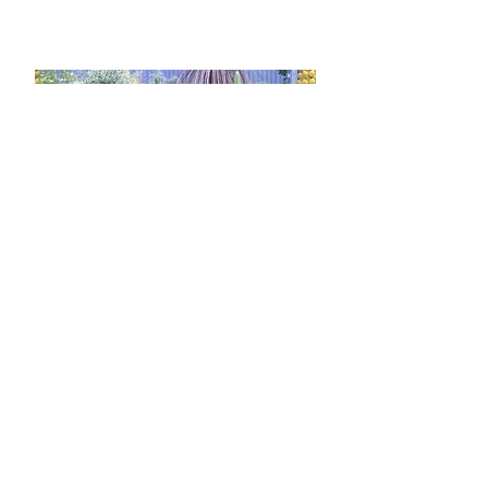
grown for Chelsea Flower Show
2017 will be at our Powderham site
and all for sale for one week only.
2017 Devon County
Show
MAY 18 - 2
For the sixth year running, we will be
exhibiting at the biggest show in the
South West. Lee's very original