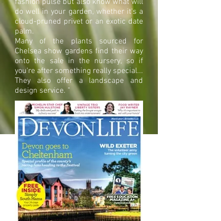
fashion pulse but also know what will
do well in your garden, whether it's a
cloud-pruned privet or an exotic date
palm.
Many of the plants sourced for
Chelsea show gardens find their way
onto the sale in the nursery, so if
you're after something really special...
They also offer a landscape and
design service. "