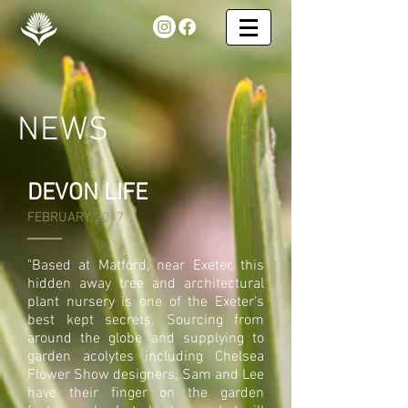
NEWS
DEVON LIFE
FEBRUARY 2017
"Based at Matford, near Exeter, this
hidden away tree and architectural
plant nursery is one of the Exeter's
best kept secrets. Sourcing from
around the globe and supplying to
garden acolytes including Chelsea
Flower Show designers, Sam and Lee
have their finger on the garden