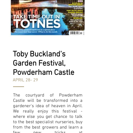
Toby Buckland's
Garden Festival,
Powderham Castle
APRIL 28- 29
The courtyard of Powderham
Castle will be transformed into a
gardener's idea of heaven in April.
We really enjoy this festival -
where else you get chance to talk
to the best specialist nurseries, buy
from the best growers and learn a
few new tricks at