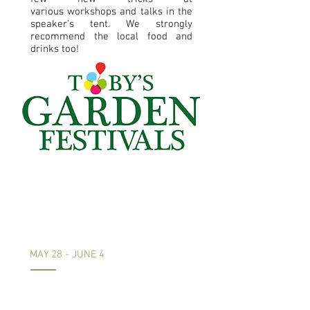
various workshops and talks in the
speaker's tent. We strongly
recommend the local food and
drinks too!
Chelsea Flower
Show
Comes to Exeter
MAY 28 - JUNE 4
We are delighted to announce that
for the fifth year running plants